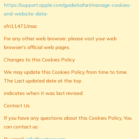
https://support.apple.com/guide/safari/manage-cookies-
and-website-data-
sfri11471/mac
For any other web browser, please visit your web
browser's official web pages.
Changes to this Cookies Policy
We may update this Cookies Policy from time to time.
The Last updated date at the top
indicates when it was last revised.
Contact Us
If you have any questions about this Cookies Policy, You
can contact us: