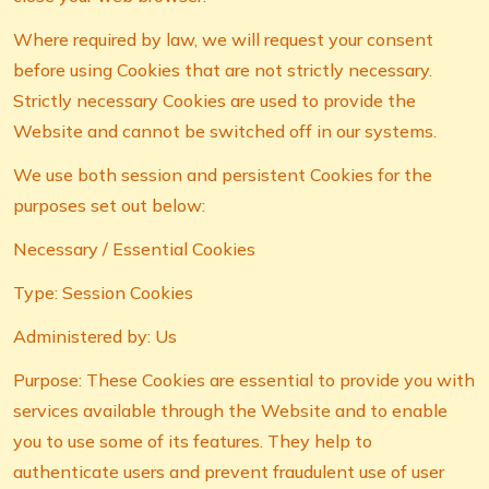
Where required by law, we will request your consent
before using Cookies that are not strictly necessary.
Strictly necessary Cookies are used to provide the
Website and cannot be switched off in our systems.
We use both session and persistent Cookies for the
purposes set out below:
Necessary / Essential Cookies
Type: Session Cookies
Administered by: Us
Purpose: These Cookies are essential to provide you with
services available through the Website and to enable
you to use some of its features. They help to
authenticate users and prevent fraudulent use of user