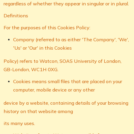
regardless of whether they appear in singular or in plural.
Definitions
For the purposes of this Cookies Policy:
Company (referred to as either 'The Company', 'We',
'Us' or 'Our' in this Cookies
Policy) refers to Watcon, SOAS University of London,
GB-London, WC1H 0XG.
Cookies means small files that are placed on your
computer, mobile device or any other
device by a website, containing details of your browsing
history on that website among
its many uses.