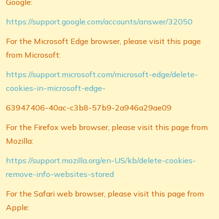
Google:
https://support.google.com/accounts/answer/32050
For the Microsoft Edge browser, please visit this page
from Microsoft:
https://support.microsoft.com/microsoft-edge/delete-
cookies-in-microsoft-edge-
63947406-40ac-c3b8-57b9-2a946a29ae09
For the Firefox web browser, please visit this page from
Mozilla:
https://support.mozilla.org/en-US/kb/delete-cookies-
remove-info-websites-stored
For the Safari web browser, please visit this page from
Apple: