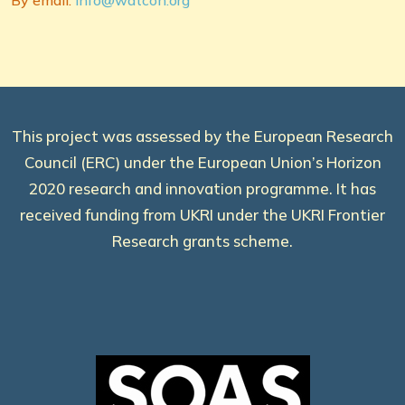
By email:
info@watcon.org
This project was assessed by the European Research
Council (ERC) under the European Union’s Horizon
2020 research and innovation programme. It has
received funding from UKRI under the UKRI Frontier
Research grants scheme.