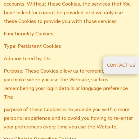
accounts. Without these Cookies, the services that You
have asked for cannot be provided, and we only use
these Cookies to provide you with those services.
Functionality Cookies
Type: Persistent Cookies
Administered by: Us
CONTACT US
Purpose: These Cookies allow us to remember choices
you make when you use the Website, such as
remembering your login details or language preference.
The
purpose of these Cookies is to provide you with a more
personal experience and to avoid you having to re-enter
your preferences every time you use the Website.