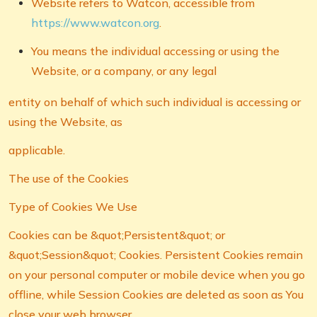
Website refers to Watcon, accessible from
https://www.watcon.org
.
You means the individual accessing or using the
Website, or a company, or any legal
entity on behalf of which such individual is accessing or
using the Website, as
applicable.
The use of the Cookies
Type of Cookies We Use
Cookies can be &quot;Persistent&quot; or
&quot;Session&quot; Cookies. Persistent Cookies remain
on your personal computer or mobile device when you go
offline, while Session Cookies are deleted as soon as You
close your web browser.