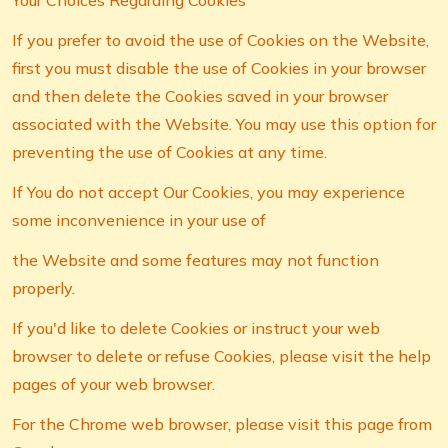
Your Choices Regarding Cookies
If you prefer to avoid the use of Cookies on the Website,
first you must disable the use of Cookies in your browser
and then delete the Cookies saved in your browser
associated with the Website. You may use this option for
preventing the use of Cookies at any time.
If You do not accept Our Cookies, you may experience
some inconvenience in your use of
the Website and some features may not function
properly.
If you'd like to delete Cookies or instruct your web
browser to delete or refuse Cookies, please visit the help
pages of your web browser.
For the Chrome web browser, please visit this page from