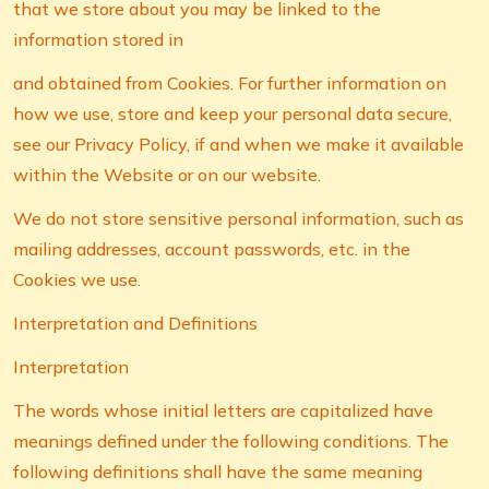
that we store about you may be linked to the
information stored in
and obtained from Cookies. For further information on
how we use, store and keep your personal data secure,
see our Privacy Policy, if and when we make it available
within the Website or on our website.
We do not store sensitive personal information, such as
mailing addresses, account passwords, etc. in the
Cookies we use.
Interpretation and Definitions
Interpretation
The words whose initial letters are capitalized have
meanings defined under the following conditions. The
following definitions shall have the same meaning