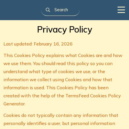
Privacy Policy
Last updated: February 16, 2026
This Cookies Policy explains what Cookies are and how
we use them. You should read this policy so you can
understand what type of cookies we use, or the
information we collect using Cookies and how that
information is used. This Cookies Policy has been
created with the help of the TermsFeed Cookies Policy
Generator.
Cookies do not typically contain any information that
personally identifies a user, but personal information