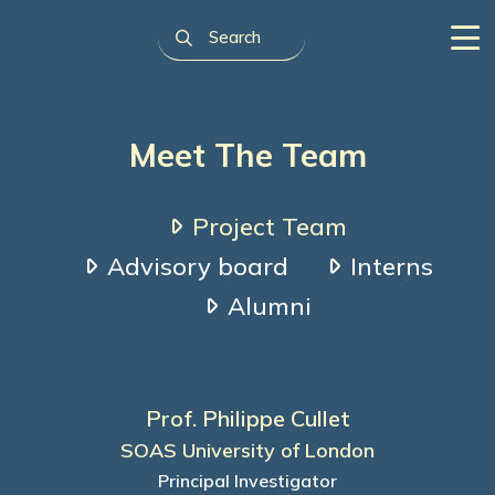
Meet The Team
Project Team
Advisory board
Interns
Alumni
Prof. Philippe Cullet
SOAS University of London
Principal Investigator