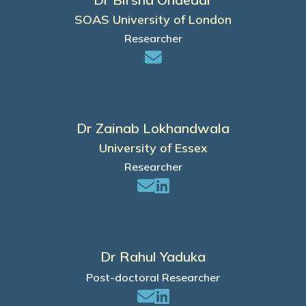
SOAS University of London
Researcher
Dr Zainab Lokhandwala
University of Essex
Researcher
Dr Rahul Yaduka
Post-doctoral Researcher