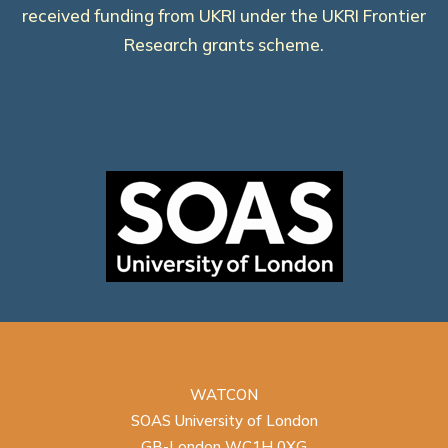
received funding from UKRI under the UKRI Frontier
Research grants scheme.
WATCON
SOAS University of London
GB-London WC1H 0XG