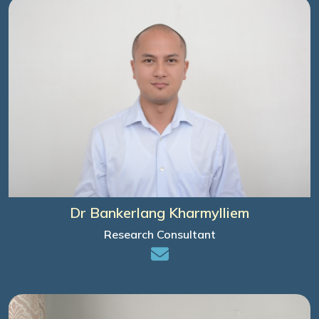
Dr Bankerlang Kharmylliem
Research Consultant