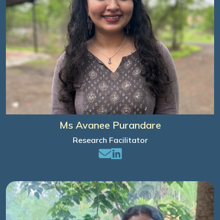
Ms Avanee Purandare
Research Facilitator