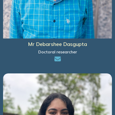
Mr Debarshee Dasgupta
Doctoral researcher