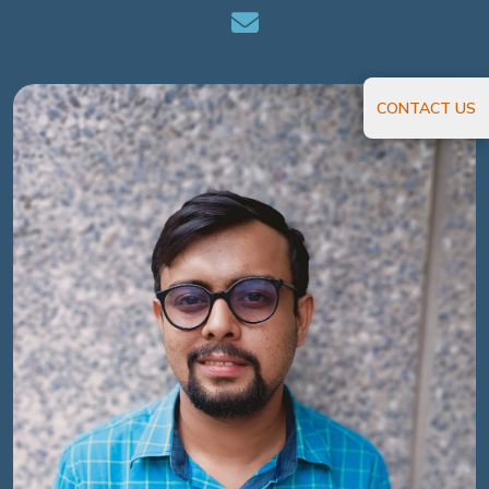
CONTACT US