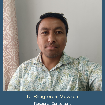
Dr Bhogtoram Mawroh
Research Consultant