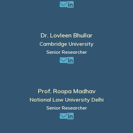
Dr. Lovleen Bhullar
Cambridge University
Senior Researcher
Prof. Roopa Madhav
National Law University Delhi
Senior Researcher