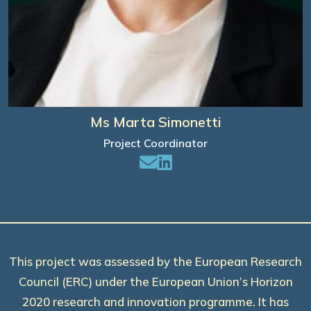
Ms Marta Simonetti
Project Coordinator
This project was assessed by the European Research
Council (ERC) under the European Union’s Horizon
2020 research and innovation programme. It has