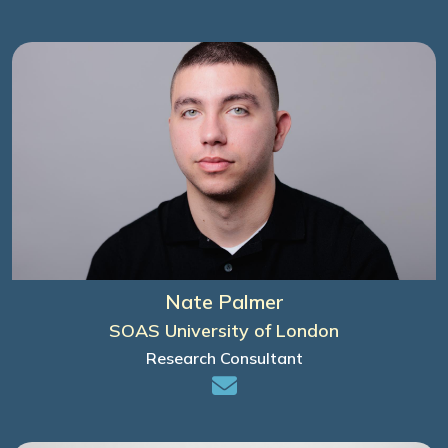
Nate Palmer
SOAS University of London
Research Consultant