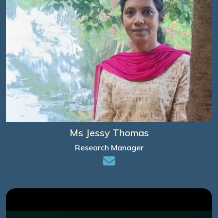
Ms Jessy Thomas
Research Manager