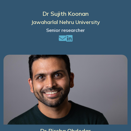
Dr Sujith Koonan
Jawaharlal Nehru University
Senior researcher
Dr Birsha Ohdedar