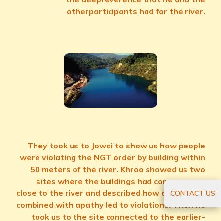
otherparticipants had for the river.
They took us to Jowai to show us how people
were violating the NGT order by building within
50 meters of the river. Khroo showed us two
sites where the buildings had come up very
close to the river and described how connivance
CONTACT US
combined with apathy led to violations. Then he
took us to the site connected to the earlier-