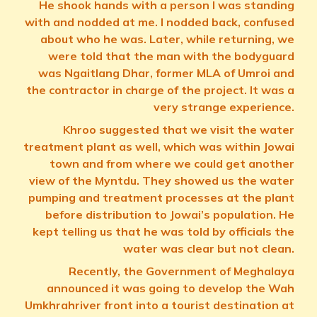
He shook hands with a person I was standing
with and nodded at me. I nodded back, confused
about who he was. Later, while returning, we
were told that the man with the bodyguard
was Ngaitlang Dhar, former MLA of Umroi and
the contractor in charge of the project. It was a
very strange experience.
Khroo suggested that we visit the water
treatment plant as well, which was within Jowai
town and from where we could get another
view of the Myntdu. They showed us the water
pumping and treatment processes at the plant
before distribution to Jowai’s population. He
kept telling us that he was told by officials the
water was clear but not clean.
Recently, the Government of Meghalaya
announced it was going to develop the Wah
Umkhrahriver front into a tourist destination at