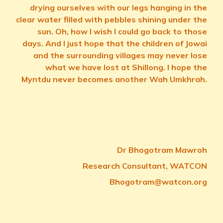
drying ourselves with our legs hanging in the
clear water filled with pebbles shining under the
sun. Oh, how I wish I could go back to those
days. And I just hope that the children of Jowai
and the surrounding villages may never lose
what we have lost at Shillong. I hope the
Myntdu never becomes another Wah Umkhrah.
Dr Bhogotram Mawroh
Research Consultant, WATCON
Bhogotram@watcon.org