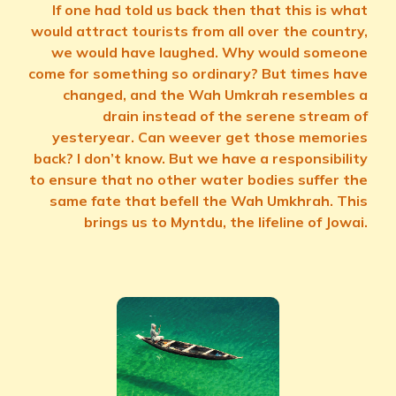
If one had told us back then that this is what
would attract tourists from all over the country,
we would have laughed. Why would someone
come for something so ordinary? But times have
changed, and the Wah Umkrah resembles a
drain instead of the serene stream of
yesteryear. Can weever get those memories
back? I don’t know. But we have a responsibility
to ensure that no other water bodies suffer the
same fate that befell the Wah Umkhrah. This
brings us to Myntdu, the lifeline of Jowai.