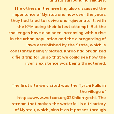
and its surrounding villages.
The others in the meeting also discussed the
importance of Myntdu and how over the years
they had tried to revive and rejuvenate it, with
the KYM being their latest attempt. But the
challenges have also been increasing with a rise
in the urban population and the disregarding of
laws established by the State, which is
constantly being violated. Khroo had organized
a field trip for us so that we could see how the
river’s existence was being threatened.
The first site we visited was the Tyrchi Falls in
the village of
https://www.watcon.org02Khliehtyrchi. The
stream that makes the waterfall is a tributary
of Myntdu, which joins it as it passes through