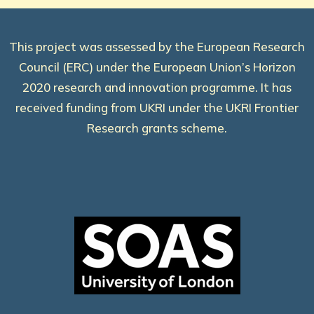
This project was assessed by the European Research
Council (ERC) under the European Union’s Horizon
2020 research and innovation programme. It has
received funding from UKRI under the UKRI Frontier
Research grants scheme.