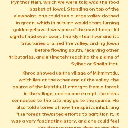
Pynthor Nein, which we were told was the food
basket of Jowai. Standing on top of the
viewpoint, one could see a large valley clothed
in green, which in autumn would start turning
golden yellow. It was one of the most beautiful
sights I had ever seen. The Myntdu River and its
tributaries drained the valley, circling Jowai
before flowing south, receiving other
tributaries, and ultimately reaching the plains of
Sylhet or Shella-Hat.
Khroo showed us the village of Mihmnytdu,
which lies at the other end of the valley, the
source of the Myntdu. It emerges from a forest
in the village, and no one except the clans
connected to the site may go to the source. He
also told stories of how the spirits inhabiting
the forest thwarted efforts to partition it. It
was a very fascinating story, and one could feel
the deepreverence that he and the