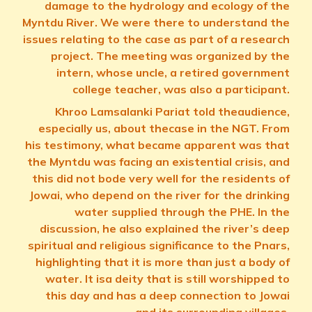
damage to the hydrology and ecology of the
Myntdu River. We were there to understand the
issues relating to the case as part of a research
project. The meeting was organized by the
intern, whose uncle, a retired government
college teacher, was also a participant.
Khroo Lamsalanki Pariat told theaudience,
especially us, about thecase in the NGT. From
his testimony, what became apparent was that
the Myntdu was facing an existential crisis, and
this did not bode very well for the residents of
Jowai, who depend on the river for the drinking
water supplied through the PHE. In the
discussion, he also explained the river’s deep
spiritual and religious significance to the Pnars,
highlighting that it is more than just a body of
water. It isa deity that is still worshipped to
this day and has a deep connection to Jowai