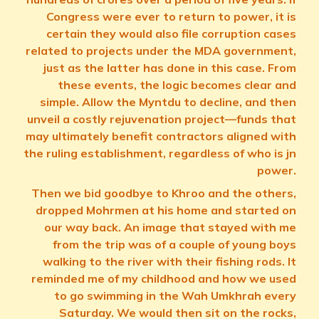
Congress were ever to return to power, it is
certain they would also file corruption cases
related to projects under the MDA government,
just as the latter has done in this case. From
these events, the logic becomes clear and
simple. Allow the Myntdu to decline, and then
unveil a costly rejuvenation project—funds that
may ultimately benefit contractors aligned with
the ruling establishment, regardless of who is jn
power.
Then we bid goodbye to Khroo and the others,
dropped Mohrmen at his home and started on
our way back. An image that stayed with me
from the trip was of a couple of young boys
walking to the river with their fishing rods. It
reminded me of my childhood and how we used
to go swimming in the Wah Umkhrah every
Saturday. We would then sit on the rocks,