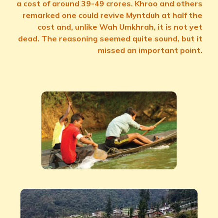
a cost of around 39-49 crores. Khroo and others
remarked one could revive Myntduh at half the
cost and, unlike Wah Umkhrah, it is not yet
dead. The reasoning seemed quite sound, but it
missed an important point.