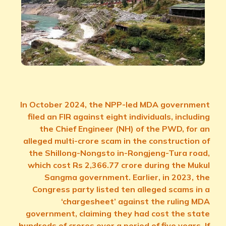
In October 2024, the NPP-led MDA government
filed an FIR against eight individuals, including
the Chief Engineer (NH) of the PWD, for an
alleged multi-crore scam in the construction of
the Shillong-Nongsto in-Rongjeng-Tura road,
which cost Rs 2,366.77 crore during the Mukul
Sangma government. Earlier, in 2023, the
Congress party listed ten alleged scams in a
‘chargesheet’ against the ruling MDA
government, claiming they had cost the state
hundreds of crores over a period of five years. If