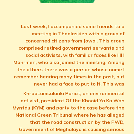
Last week, I accompanied some friends to a
meeting in Thadlaskien with a group of
concerned citizens from Jowai. This group
comprised retired government servants and
social activists, with familiar faces like HH
Mohrmen, who also joined the meeting. Among
the others there was a person whose name I
remember hearing many times in the past, but
never had a face to put to it. This was
KhrooLamsalanki Pariat, an environmental
activist, president Of the Khooid Ya Ka Wah
Myntdu (KYM) and party to the case before the
National Green Tribunal where he has alleged
that the road construction by the PWD,
Government of Meghalaya is causing serious