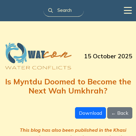
15 October 2025
Is Myntdu Doomed to Become the
Next Wah Umkhrah?
Download
← Back
This blog has also been published in the Khasi