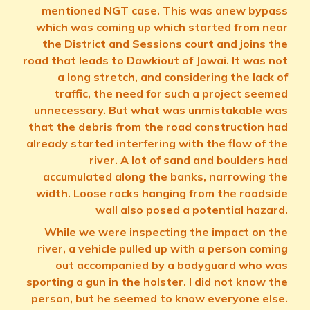
mentioned NGT case. This was anew bypass
which was coming up which started from near
the District and Sessions court and joins the
road that leads to Dawkiout of Jowai. It was not
a long stretch, and considering the lack of
traffic, the need for such a project seemed
unnecessary. But what was unmistakable was
that the debris from the road construction had
already started interfering with the flow of the
river. A lot of sand and boulders had
accumulated along the banks, narrowing the
width. Loose rocks hanging from the roadside
wall also posed a potential hazard.
While we were inspecting the impact on the
river, a vehicle pulled up with a person coming
out accompanied by a bodyguard who was
sporting a gun in the holster. I did not know the
person, but he seemed to know everyone else.