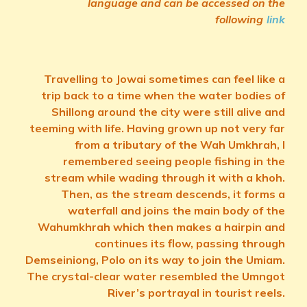
language and can be accessed on the
following
link
Travelling to Jowai sometimes can feel like a
trip back to a time when the water bodies of
Shillong around the city were still alive and
teeming with life. Having grown up not very far
from a tributary of the Wah Umkhrah, I
remembered seeing people fishing in the
stream while wading through it with a khoh.
Then, as the stream descends, it forms a
waterfall and joins the main body of the
Wahumkhrah which then makes a hairpin and
continues its flow, passing through
Demseiniong, Polo on its way to join the Umiam.
The crystal-clear water resembled the Umngot
River’s portrayal in tourist reels.